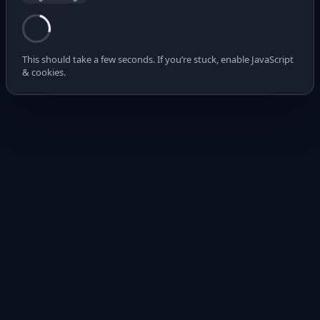
This should take a few seconds. If you’re stuck, enable JavaScript
& cookies.